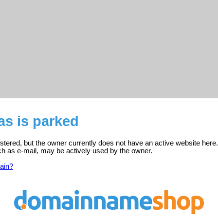
s is parked
tered, but the owner currently does not have an active website here.
ch as e-mail, may be actively used by the owner.
ain?