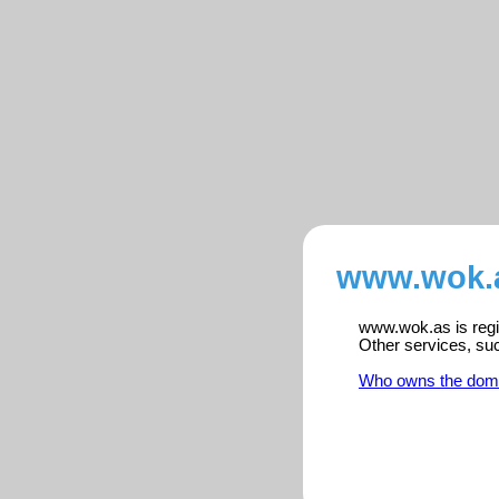
www.wok.a
www.wok.as is regis
Other services, su
Who owns the dom